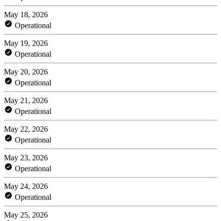
May 18, 2026
Operational
May 19, 2026
Operational
May 20, 2026
Operational
May 21, 2026
Operational
May 22, 2026
Operational
May 23, 2026
Operational
May 24, 2026
Operational
May 25, 2026