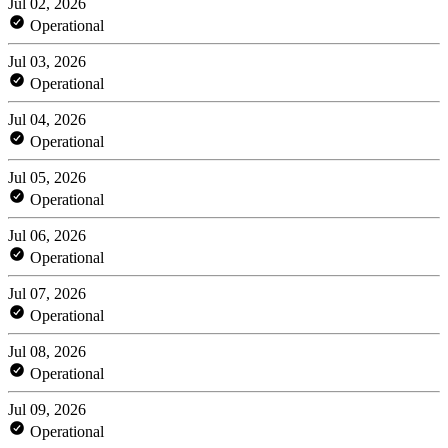
Jul 02, 2026
Operational
Jul 03, 2026
Operational
Jul 04, 2026
Operational
Jul 05, 2026
Operational
Jul 06, 2026
Operational
Jul 07, 2026
Operational
Jul 08, 2026
Operational
Jul 09, 2026
Operational