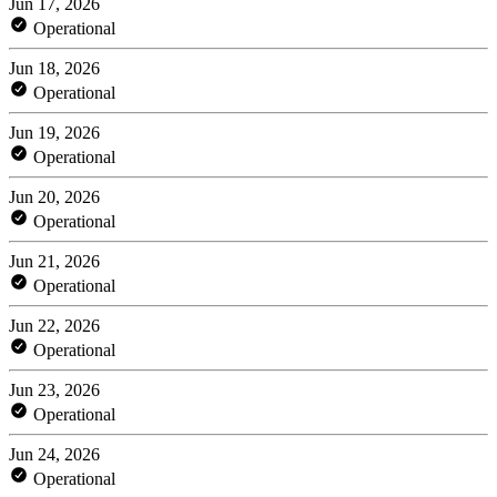
Jun 17, 2026
Operational
Jun 18, 2026
Operational
Jun 19, 2026
Operational
Jun 20, 2026
Operational
Jun 21, 2026
Operational
Jun 22, 2026
Operational
Jun 23, 2026
Operational
Jun 24, 2026
Operational