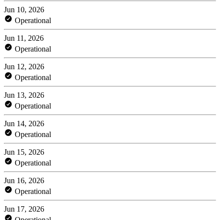
Jun 10, 2026
Operational
Jun 11, 2026
Operational
Jun 12, 2026
Operational
Jun 13, 2026
Operational
Jun 14, 2026
Operational
Jun 15, 2026
Operational
Jun 16, 2026
Operational
Jun 17, 2026
Operational