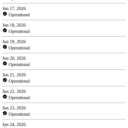
Jun 17, 2026
Operational
Jun 18, 2026
Operational
Jun 19, 2026
Operational
Jun 20, 2026
Operational
Jun 21, 2026
Operational
Jun 22, 2026
Operational
Jun 23, 2026
Operational
Jun 24, 2026