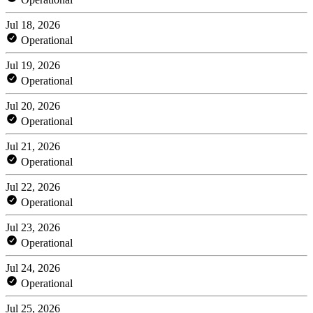
Jul 18, 2026
Operational
Jul 19, 2026
Operational
Jul 20, 2026
Operational
Jul 21, 2026
Operational
Jul 22, 2026
Operational
Jul 23, 2026
Operational
Jul 24, 2026
Operational
Jul 25, 2026