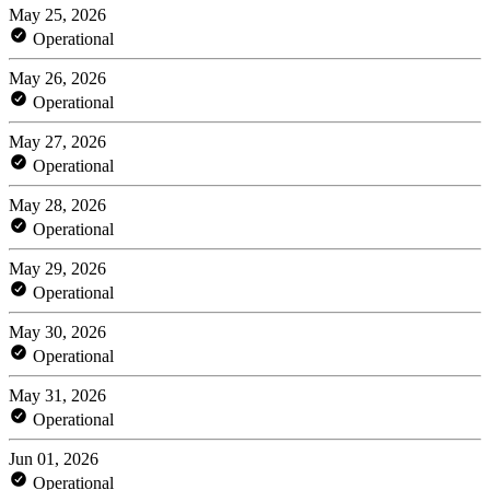
May 25, 2026
Operational
May 26, 2026
Operational
May 27, 2026
Operational
May 28, 2026
Operational
May 29, 2026
Operational
May 30, 2026
Operational
May 31, 2026
Operational
Jun 01, 2026
Operational