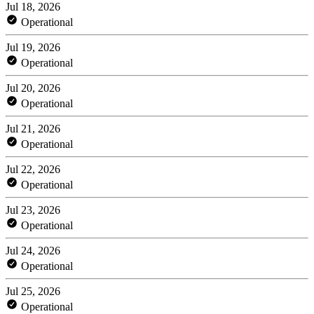
Jul 18, 2026
Operational
Jul 19, 2026
Operational
Jul 20, 2026
Operational
Jul 21, 2026
Operational
Jul 22, 2026
Operational
Jul 23, 2026
Operational
Jul 24, 2026
Operational
Jul 25, 2026
Operational