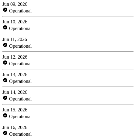
Jun 09, 2026
Operational
Jun 10, 2026
Operational
Jun 11, 2026
Operational
Jun 12, 2026
Operational
Jun 13, 2026
Operational
Jun 14, 2026
Operational
Jun 15, 2026
Operational
Jun 16, 2026
Operational