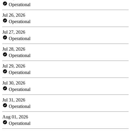
Operational
Jul 26, 2026
Operational
Jul 27, 2026
Operational
Jul 28, 2026
Operational
Jul 29, 2026
Operational
Jul 30, 2026
Operational
Jul 31, 2026
Operational
Aug 01, 2026
Operational