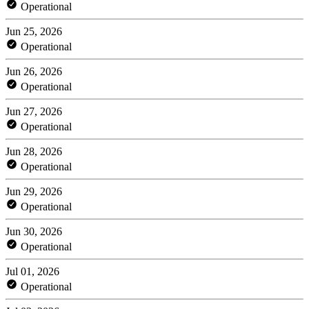
Operational
Jun 25, 2026
Operational
Jun 26, 2026
Operational
Jun 27, 2026
Operational
Jun 28, 2026
Operational
Jun 29, 2026
Operational
Jun 30, 2026
Operational
Jul 01, 2026
Operational