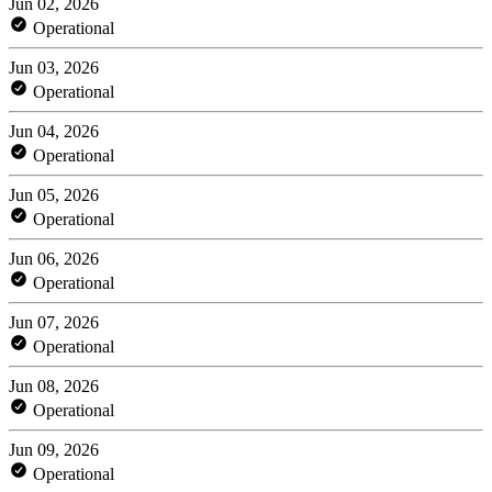
Jun 02, 2026
Operational
Jun 03, 2026
Operational
Jun 04, 2026
Operational
Jun 05, 2026
Operational
Jun 06, 2026
Operational
Jun 07, 2026
Operational
Jun 08, 2026
Operational
Jun 09, 2026
Operational