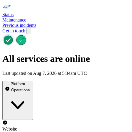
Status
Maintenance
Previous incidents
Get in touch
All services are online
Last updated on Aug 7, 2026 at 5:34am UTC
Platform
Operational
Website