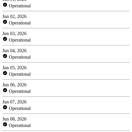
Operational
Jun 02, 2026
Operational
Jun 03, 2026
Operational
Jun 04, 2026
Operational
Jun 05, 2026
Operational
Jun 06, 2026
Operational
Jun 07, 2026
Operational
Jun 08, 2026
Operational