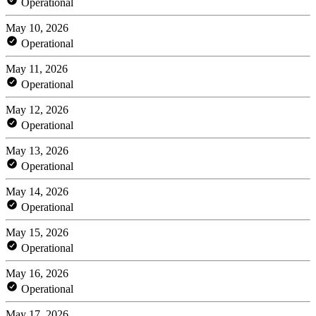
Operational
May 10, 2026
Operational
May 11, 2026
Operational
May 12, 2026
Operational
May 13, 2026
Operational
May 14, 2026
Operational
May 15, 2026
Operational
May 16, 2026
Operational
May 17, 2026