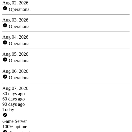
Aug 02, 2026
Operational
Aug 03, 2026
Operational
Aug 04, 2026
Operational
Aug 05, 2026
Operational
Aug 06, 2026
Operational
Aug 07, 2026
30 days ago
60 days ago
90 days ago
Today
Game Server
100% uptime