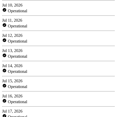
Jul 10, 2026
Operational
Jul 11, 2026
Operational
Jul 12, 2026
Operational
Jul 13, 2026
Operational
Jul 14, 2026
Operational
Jul 15, 2026
Operational
Jul 16, 2026
Operational
Jul 17, 2026
Operational