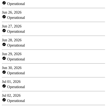
Operational
Jun 26, 2026
Operational
Jun 27, 2026
Operational
Jun 28, 2026
Operational
Jun 29, 2026
Operational
Jun 30, 2026
Operational
Jul 01, 2026
Operational
Jul 02, 2026
Operational