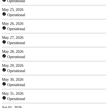
Operational
May 25, 2026
Operational
May 26, 2026
Operational
May 27, 2026
Operational
May 28, 2026
Operational
May 29, 2026
Operational
May 30, 2026
Operational
May 31, 2026
Operational
Jun 01, 2026