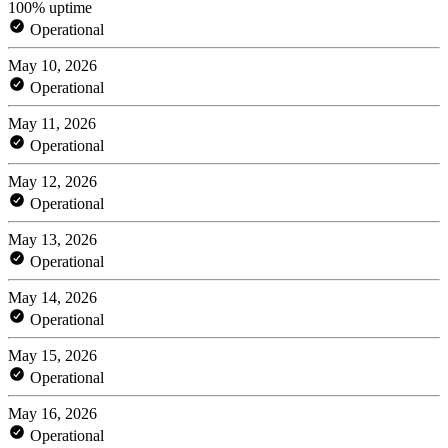
100% uptime
Operational
May 10, 2026
Operational
May 11, 2026
Operational
May 12, 2026
Operational
May 13, 2026
Operational
May 14, 2026
Operational
May 15, 2026
Operational
May 16, 2026
Operational