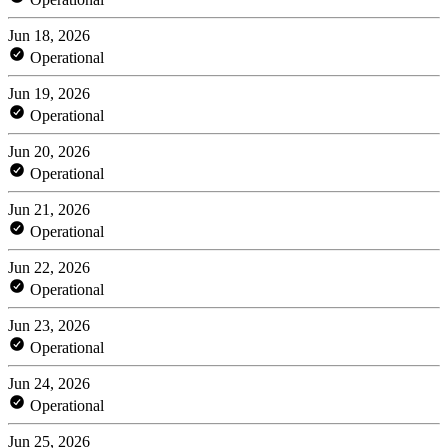
Jun 18, 2026
Operational
Jun 19, 2026
Operational
Jun 20, 2026
Operational
Jun 21, 2026
Operational
Jun 22, 2026
Operational
Jun 23, 2026
Operational
Jun 24, 2026
Operational
Jun 25, 2026