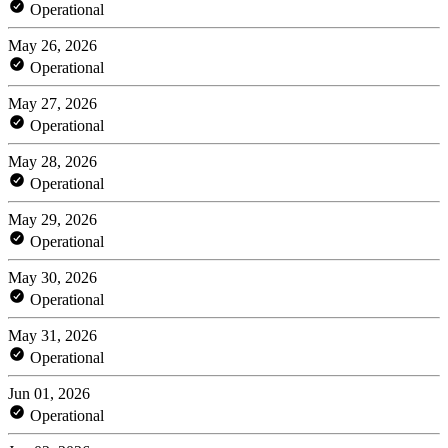
Operational
May 26, 2026
Operational
May 27, 2026
Operational
May 28, 2026
Operational
May 29, 2026
Operational
May 30, 2026
Operational
May 31, 2026
Operational
Jun 01, 2026
Operational