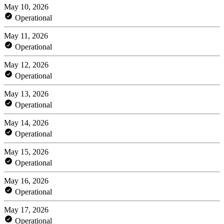
May 10, 2026
Operational
May 11, 2026
Operational
May 12, 2026
Operational
May 13, 2026
Operational
May 14, 2026
Operational
May 15, 2026
Operational
May 16, 2026
Operational
May 17, 2026
Operational