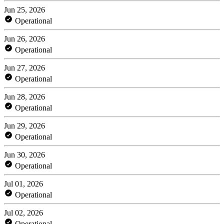
Jun 25, 2026
Operational
Jun 26, 2026
Operational
Jun 27, 2026
Operational
Jun 28, 2026
Operational
Jun 29, 2026
Operational
Jun 30, 2026
Operational
Jul 01, 2026
Operational
Jul 02, 2026
Operational