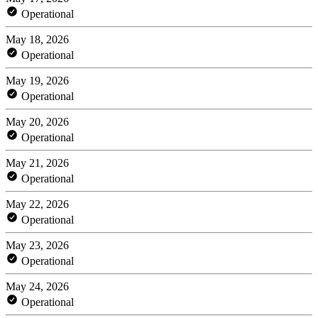
Operational
May 18, 2026
Operational
May 19, 2026
Operational
May 20, 2026
Operational
May 21, 2026
Operational
May 22, 2026
Operational
May 23, 2026
Operational
May 24, 2026
Operational