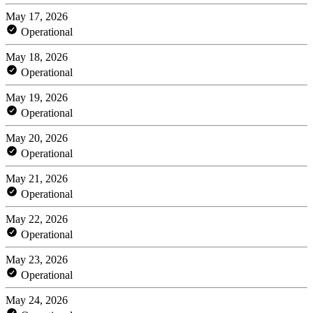
May 17, 2026
Operational
May 18, 2026
Operational
May 19, 2026
Operational
May 20, 2026
Operational
May 21, 2026
Operational
May 22, 2026
Operational
May 23, 2026
Operational
May 24, 2026