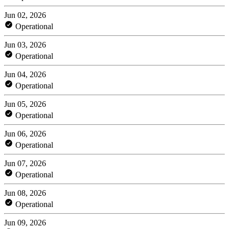
Jun 02, 2026
Operational
Jun 03, 2026
Operational
Jun 04, 2026
Operational
Jun 05, 2026
Operational
Jun 06, 2026
Operational
Jun 07, 2026
Operational
Jun 08, 2026
Operational
Jun 09, 2026