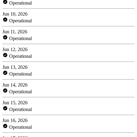
Operational
Jun 10, 2026
Operational
Jun 11, 2026
Operational
Jun 12, 2026
Operational
Jun 13, 2026
Operational
Jun 14, 2026
Operational
Jun 15, 2026
Operational
Jun 16, 2026
Operational