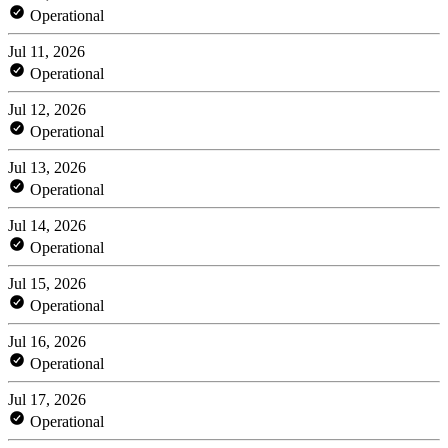
Operational
Jul 11, 2026
Operational
Jul 12, 2026
Operational
Jul 13, 2026
Operational
Jul 14, 2026
Operational
Jul 15, 2026
Operational
Jul 16, 2026
Operational
Jul 17, 2026
Operational