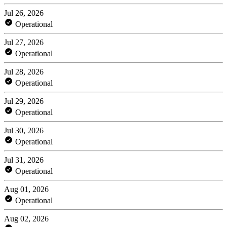
Jul 26, 2026
Operational
Jul 27, 2026
Operational
Jul 28, 2026
Operational
Jul 29, 2026
Operational
Jul 30, 2026
Operational
Jul 31, 2026
Operational
Aug 01, 2026
Operational
Aug 02, 2026