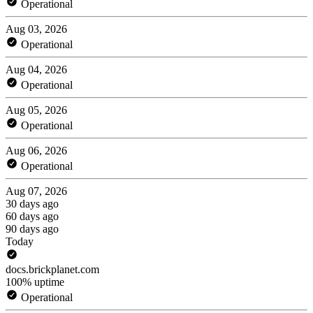
Operational
Aug 03, 2026
Operational
Aug 04, 2026
Operational
Aug 05, 2026
Operational
Aug 06, 2026
Operational
Aug 07, 2026
30 days ago
60 days ago
90 days ago
Today
docs.brickplanet.com
100% uptime
Operational