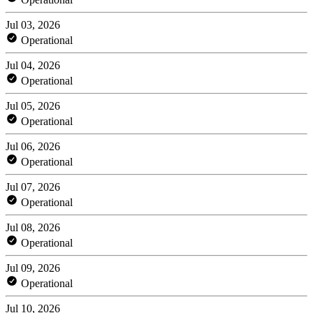
Jul 03, 2026
Operational
Jul 04, 2026
Operational
Jul 05, 2026
Operational
Jul 06, 2026
Operational
Jul 07, 2026
Operational
Jul 08, 2026
Operational
Jul 09, 2026
Operational
Jul 10, 2026